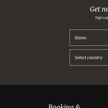
Get n
Signup
Booking &