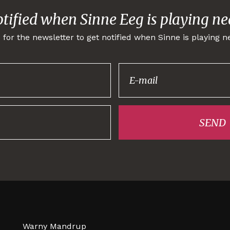
otified when Sinne Eeg is playing ne
 for the newsletter to get notified when Sinne is playing n
Thank you for
signing up!
SEND
Warny Mandrup