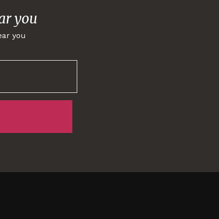
ar you
ear you