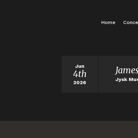
Home
Conce
Jun
James
4th
Jysk Mus
2026