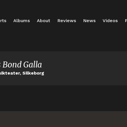
rts
Albums
About
Reviews
News
Videos
P
 Bond Galla
ikteater, Silkeborg