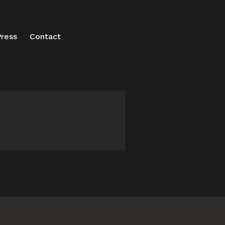
ress
Contact