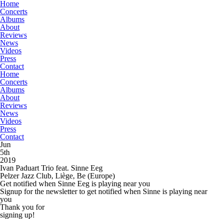
Home
Concerts
Albums
About
Reviews
News
Videos
Press
Contact
Home
Concerts
Albums
About
Reviews
News
Videos
Press
Contact
Jun
5th
2019
Ivan Paduart Trio feat. Sinne Eeg
Pelzer Jazz Club, Liège, Be
(Europe)
Get notified when Sinne Eeg is playing near you
Signup for the newsletter to get notified when Sinne is playing near
you
Thank you for
signing up!