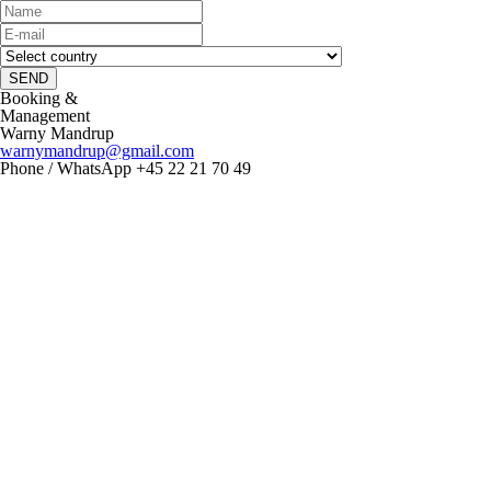
SEND
Booking &
Management
Warny Mandrup
warnymandrup@gmail.com
Phone / WhatsApp +45 22 21 70 49