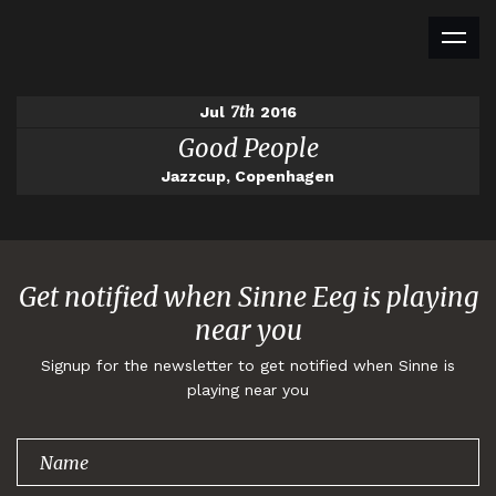
7th
Jul
2016
Good People
Jazzcup, Copenhagen
Get notified when Sinne Eeg is playing
near you
Signup for the newsletter to get notified when Sinne is
playing near you
Thank you for