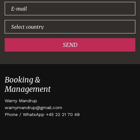
signing up!
SEND
Booking &
Management
Warny Mandrup
warnymandrup@gmail.com
Phone / WhatsApp +45 22 21 70 49