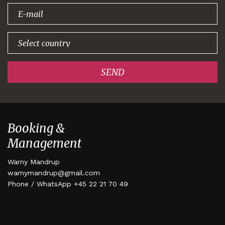
signing up!
SEND
Booking &
Management
Warny Mandrup
warnymandrup@gmail.com
Phone / WhatsApp +45 22 21 70 49