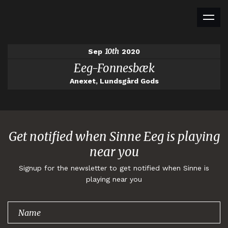
10th
Sep
2020
Eeg-Fonnesbæk
Anexet, Lundsgård Gods
Get notified when Sinne Eeg is playing
near you
Signup for the newsletter to get notified when Sinne is
playing near you
Thank you for