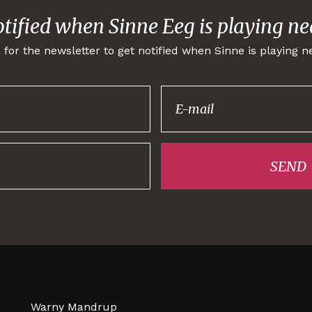
otified when Sinne Eeg is playing ne
 for the newsletter to get notified when Sinne is playing n
Thank you for
signing up!
SEND
Warny Mandrup