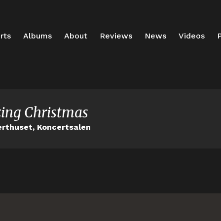
rts
Albums
About
Reviews
News
Videos
P
ing Christmas
rthuset, Koncertsalen