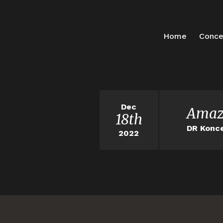
Home
Conce
Dec
Amaz
18th
DR Konce
2022