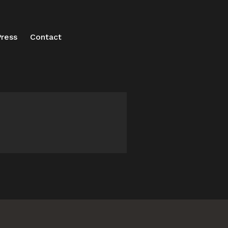
ress
Contact