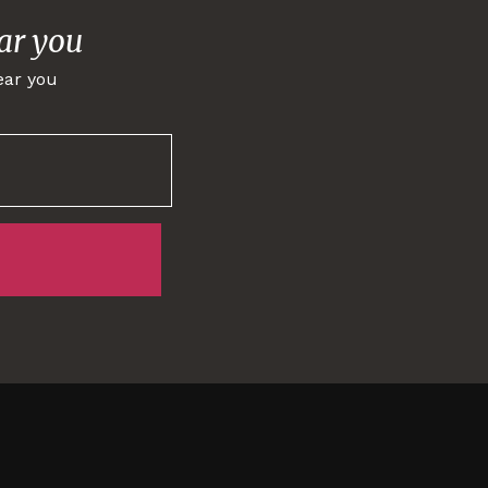
ar you
ear you