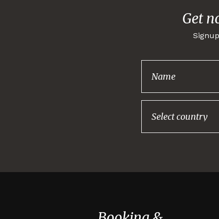
Get n
Signup
Booking &