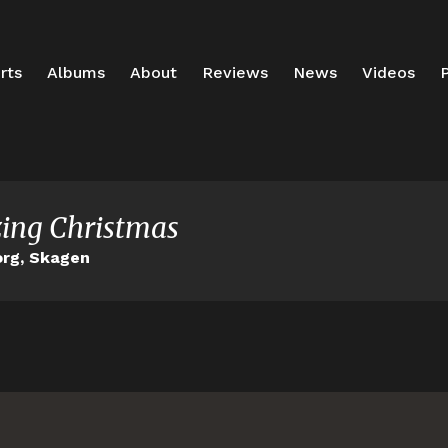
rts
Albums
About
Reviews
News
Videos
P
ing Christmas
rg, Skagen