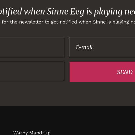
otified when Sinne Eeg is playing ne
 for the newsletter to get notified when Sinne is playing n
Thank you for
signing up!
SEND
Warny Mandrup