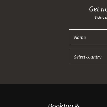
Get n
Signup
Booking &