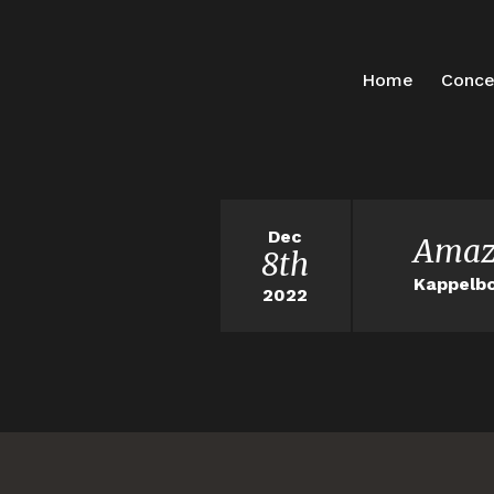
Home
Conce
Dec
Amaz
8th
Kappelbo
2022