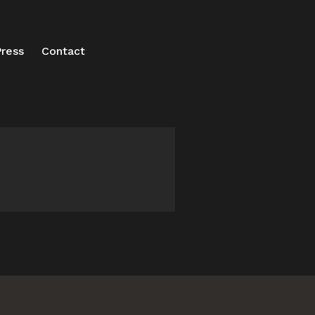
ress
Contact