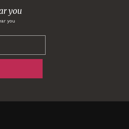
ar you
ear you