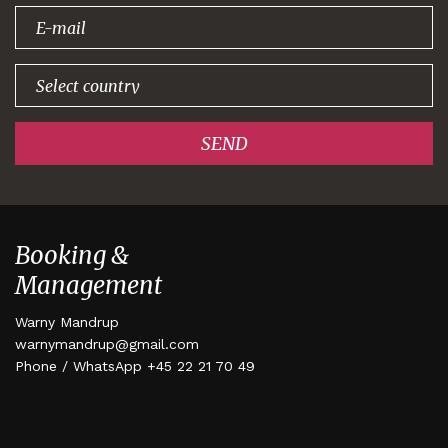
signing up!
SEND
Booking &
Management
Warny Mandrup
warnymandrup@gmail.com
Phone / WhatsApp +45 22 21 70 49