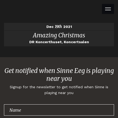
19th
Dec
2021
Amazing Christmas
DR Koncerthuset, Koncertsalen
Get notified when Sinne Eeg is playing
near you
Signup for the newsletter to get notified when Sinne is
playing near you
Thank you for