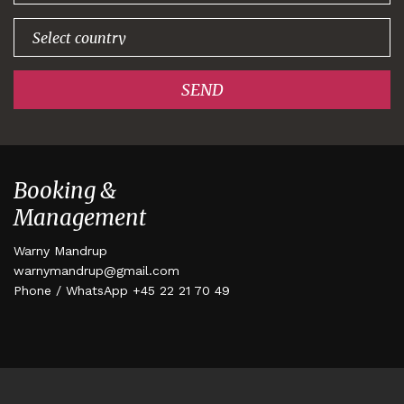
SEND
Booking &
Management
Warny Mandrup
warnymandrup@gmail.com
Phone / WhatsApp +45 22 21 70 49