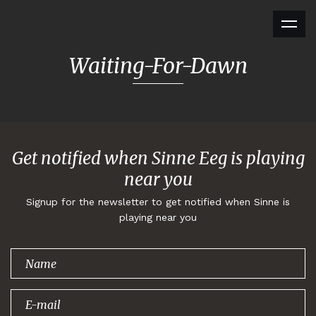
Waiting-For-Dawn
Get notified when Sinne Eeg is playing
near you
Signup for the newsletter to get notified when Sinne is
playing near you
Thank you for
signing up!