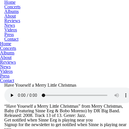
Home
Concerts
Albums
About
Reviews
News
Videos
Press
Contact
Home
Concerts
Albums
About
Reviews
News
Videos
Press
Contact
Have Youeself a Merry Little Christmas
“Have Youeself a Merry Little Christmas” from Merry Christmas,
Baby (Featuring Sinne Eeg & Bobo Moreno) by DR Big Band.
Released: 2008. Track 13 of 13. Genre: Jazz.
Get notified when Sinne Eeg is playing near you
Signup for the newsletter to get notified when Sinne is playing near