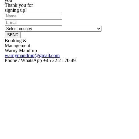
you
Thank you for
signing up!
SEND
Booking &
Management
Warny Mandrup
warnymandrup@gmail.com
Phone / WhatsApp +45 22 21 70 49