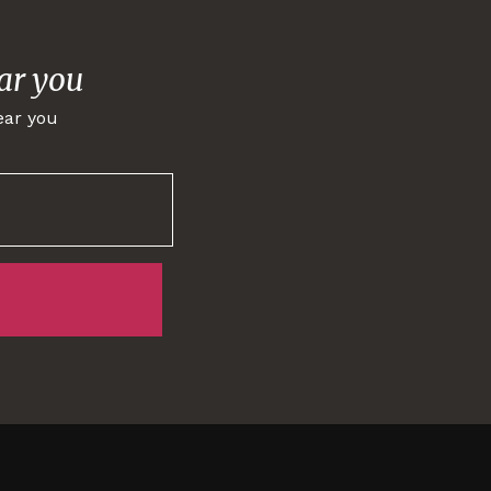
ar you
ear you