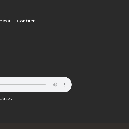
ress
Contact
 Jazz.