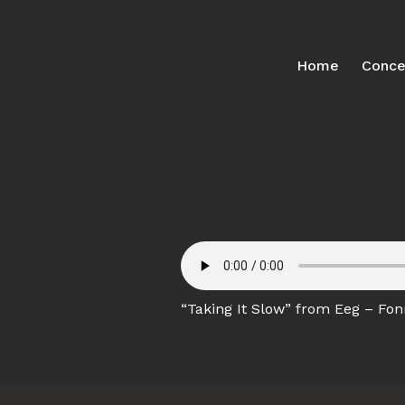
Home
Conce
“Taking It Slow” from Eeg – Fonn