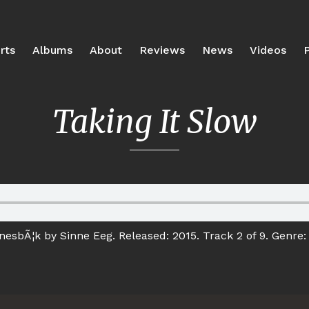
rts
Albums
About
Reviews
News
Videos
P
Taking It Slow
esbÃ¦k by Sinne Eeg. Released: 2015. Track 2 of 9. Genre: