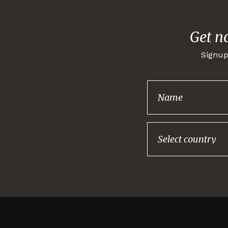
Get n
Signup