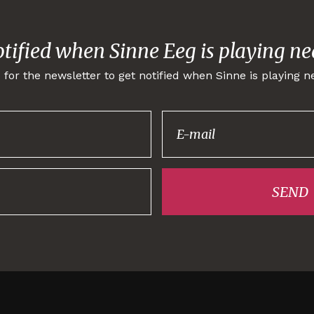
otified when Sinne Eeg is playing ne
 for the newsletter to get notified when Sinne is playing n
Thank you for
signing up!
SEND